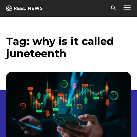
REEL NEWS
Tag:
why is it called
juneteenth