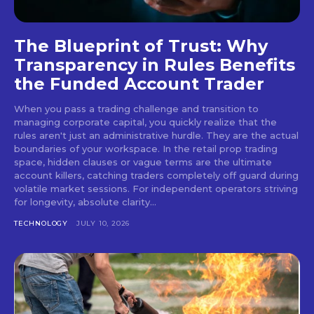
The Blueprint of Trust: Why
Transparency in Rules Benefits
the Funded Account Trader
When you pass a trading challenge and transition to
managing corporate capital, you quickly realize that the
rules aren't just an administrative hurdle. They are the actual
boundaries of your workspace. In the retail prop trading
space, hidden clauses or vague terms are the ultimate
account killers, catching traders completely off guard during
volatile market sessions. For independent operators striving
for longevity, absolute clarity...
TECHNOLOGY
JULY 10, 2026