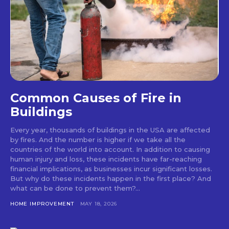
Common Causes of Fire in
Buildings
Every year, thousands of buildings in the USA are affected
by fires. And the number is higher if we take all the
countries of the world into account. In addition to causing
human injury and loss, these incidents have far-reaching
financial implications, as businesses incur significant losses.
But why do these incidents happen in the first place? And
what can be done to prevent them?...
HOME IMPROVEMENT
MAY 18, 2026