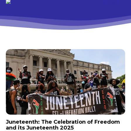
Juneteenth: The Celebration of Freedom
and its Juneteenth 2025