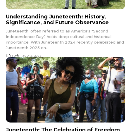
Understanding Juneteenth: History,
Significance, and Future Observance
Juneteenth, often referred to as America's "Second
Independence Day," holds deep cultural and historical
importance. With Juneteenth 2024 recently celebrated and
Juneteenth 2025 on...
Lifestyle
JULY 2, 2025
Juneteenth: The Celebration of Freedom