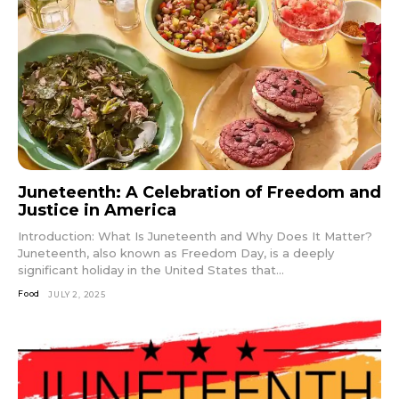
Juneteenth: A Celebration of Freedom and
Justice in America
Introduction: What Is Juneteenth and Why Does It Matter?
Juneteenth, also known as Freedom Day, is a deeply
significant holiday in the United States that...
Food
JULY 2, 2025