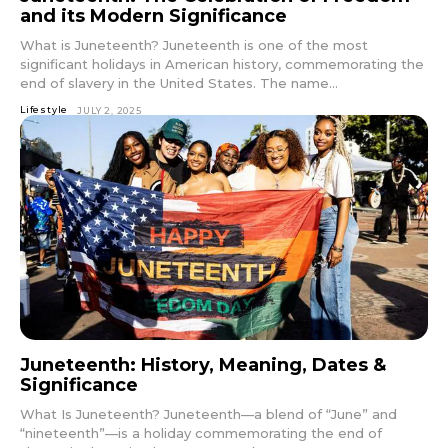
and its Modern Significance
What is Juneteenth? Juneteenth is one of the most
significant holidays in American history, commemorating the
end of slavery in the United States. The name...
Lifestyle
JULY 2, 2025
Juneteenth: History, Meaning, Dates &
Significance
What Is Juneteenth? Juneteenth—a blend of “June” and
“nineteenth”—is a holiday commemorating the end of