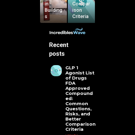
in
Compar
Building
ison
s
Criteria
Recent
posts
GLP 1
Agonist List
of Drugs
FDA
Approved
Compound
ed:
Common
Questions,
Risks, and
Better
Comparison
Criteria