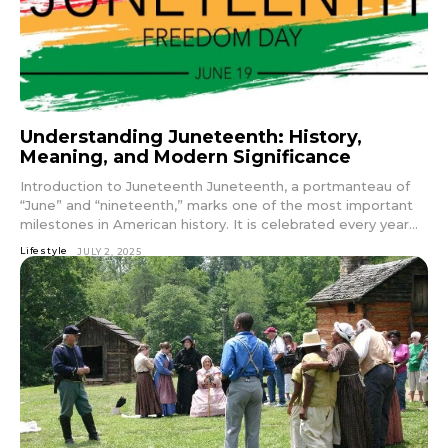
Understanding Juneteenth: History,
Meaning, and Modern Significance
Introduction to Juneteenth Juneteenth, a portmanteau of
“June” and “nineteenth,” marks one of the most important
milestones in American history. It is celebrated every year...
Lifestyle
JULY 2, 2025