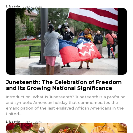
Lifestyle
JULY 2, 2025
Juneteenth: The Celebration of Freedom
and Its Growing National Significance
Introduction: What Is Juneteenth? Juneteenth is a profound
and symbolic American holiday that commemorates the
emancipation of the last enslaved African Americans in the
United...
Lifestyle
JULY 2, 2025