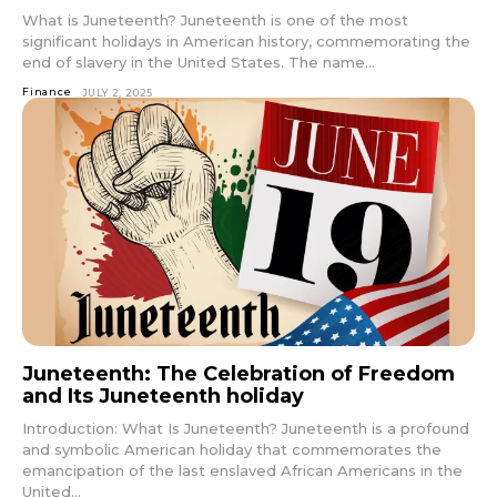
What is Juneteenth? Juneteenth is one of the most
significant holidays in American history, commemorating the
end of slavery in the United States. The name...
Finance
JULY 2, 2025
Juneteenth: The Celebration of Freedom
and Its Juneteenth holiday
Introduction: What Is Juneteenth? Juneteenth is a profound
and symbolic American holiday that commemorates the
emancipation of the last enslaved African Americans in the
United...