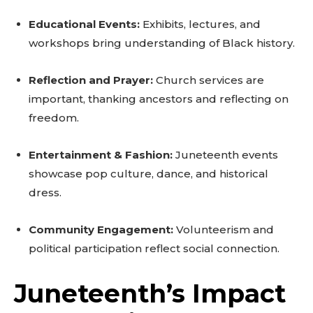
Educational Events:
Exhibits, lectures, and
workshops bring understanding of Black history.
Reflection and Prayer:
Church services are
important, thanking ancestors and reflecting on
freedom.
Entertainment & Fashion:
Juneteenth events
showcase pop culture, dance, and historical
dress.
Community Engagement:
Volunteerism and
political participation reflect social connection.
Juneteenth’s Impact