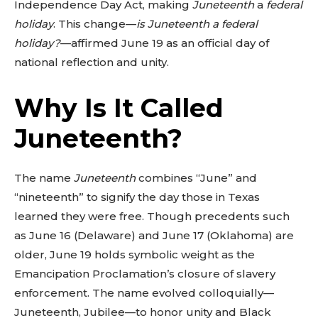
Independence Day Act, making
Juneteenth
a
federal
holiday
. This change—
is Juneteenth a federal
holiday?
—affirmed June 19 as an official day of
national reflection and unity.
Why Is It Called
Juneteenth?
The name
Juneteenth
combines “June” and
“nineteenth” to signify the day those in Texas
learned they were free. Though precedents such
as June 16 (Delaware) and June 17 (Oklahoma) are
older, June 19 holds symbolic weight as the
Emancipation Proclamation’s closure of slavery
enforcement. The name evolved colloquially—
Juneteenth, Jubilee—to honor unity and Black