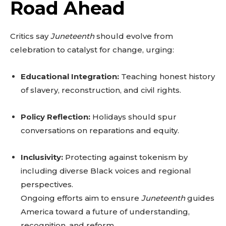
Road Ahead
Critics say
Juneteenth
should evolve from
celebration to catalyst for change, urging:
Educational Integration:
Teaching honest history
of slavery, reconstruction, and civil rights.
Policy Reflection:
Holidays should spur
conversations on reparations and equity.
Inclusivity:
Protecting against tokenism by
including diverse Black voices and regional
perspectives.
Ongoing efforts aim to ensure
Juneteenth
guides
America toward a future of understanding,
recognition, and reform.