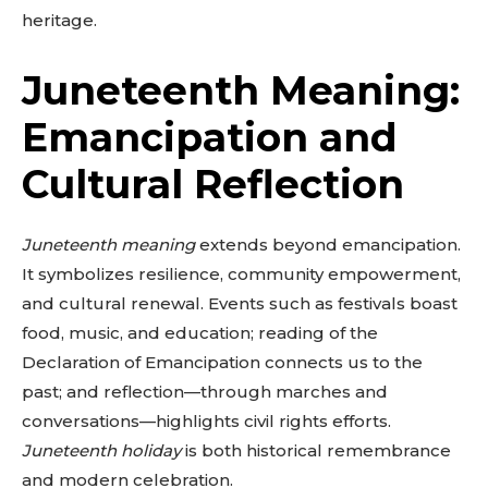
heritage.
Juneteenth Meaning:
Emancipation and
Cultural Reflection
Juneteenth meaning
extends beyond emancipation.
It symbolizes resilience, community empowerment,
and cultural renewal. Events such as festivals boast
food, music, and education; reading of the
Declaration of Emancipation connects us to the
past; and reflection—through marches and
conversations—highlights civil rights efforts.
Juneteenth holiday
is both historical remembrance
and modern celebration.