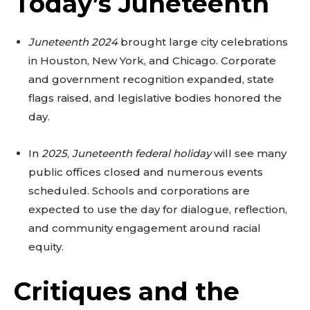
Today’s Juneteenth
Juneteenth 2024
brought large city celebrations
in Houston, New York, and Chicago. Corporate
and government recognition expanded, state
flags raised, and legislative bodies honored the
day.
In
2025
,
Juneteenth federal holiday
will see many
public offices closed and numerous events
scheduled. Schools and corporations are
expected to use the day for dialogue, reflection,
and community engagement around racial
equity.
Critiques and the