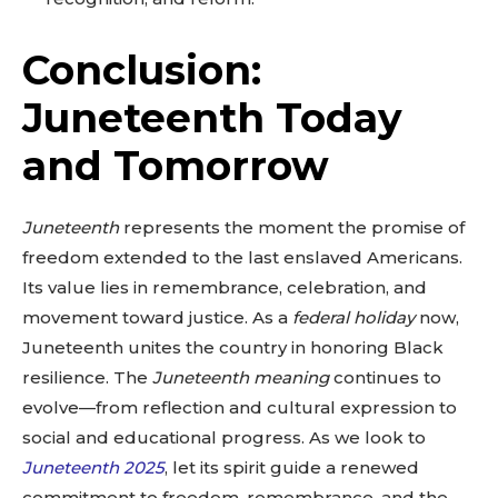
Conclusion:
Juneteenth Today
and Tomorrow
Juneteenth
represents the moment the promise of
freedom extended to the last enslaved Americans.
Its value lies in remembrance, celebration, and
movement toward justice. As a
federal holiday
now,
Juneteenth unites the country in honoring Black
resilience. The
Juneteenth meaning
continues to
evolve—from reflection and cultural expression to
social and educational progress. As we look to
Juneteenth 2025
, let its spirit guide a renewed
commitment to freedom, remembrance, and the