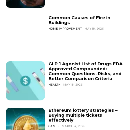
Common Causes of Fire in
Buildings
HOME IMPROVEMENT
MAY 18, 2026
GLP 1 Agonist List of Drugs FDA
Approved Compounded:
Common Questions, Risks, and
Better Comparison Criteria
HEALTH
MAY 18, 2026
Ethereum lottery strategies –
Buying multiple tickets
effectively
GAMES
MARCH 4, 2026