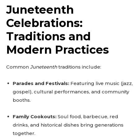
Juneteenth
Celebrations:
Traditions and
Modern Practices
Common
Juneteenth
traditions include:
Parades and Festivals:
Featuring live music (jazz,
gospel), cultural performances, and community
booths.
Family Cookouts:
Soul food, barbecue, red
drinks, and historical dishes bring generations
together.