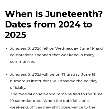
When Is Juneteenth?
Dates from 2024 to
2025
Juneteenth 2024
fell on Wednesday, June 19, and
celebrations spanned that weekend in many
communities.
Juneteenth 2025
will be on Thursday, June 19;
numerous institutions will observe the holiday
officially.
The federal observance remains tied to the June
19 calendar date. When the date falls on a
weekend, offices may shift observance to the