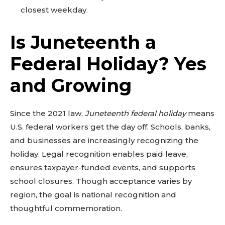
closest weekday.
Is Juneteenth a
Federal Holiday? Yes
and Growing
Since the 2021 law,
Juneteenth federal holiday
means
U.S. federal workers get the day off. Schools, banks,
and businesses are increasingly recognizing the
holiday. Legal recognition enables paid leave,
ensures taxpayer-funded events, and supports
school closures. Though acceptance varies by
region, the goal is national recognition and
thoughtful commemoration.