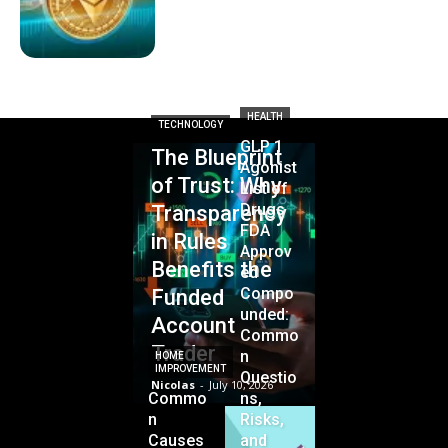
HEALTH
TECHNOLOGY
GLP 1
The Blueprint
Agonist
of Trust: Why
List of
Drugs
Transparency
FDA
in Rules
Approv
Benefits the
ed
Compo
Funded
unded:
Account
Commo
Trader
n
HOME
IMPROVEMENT
Questio
Nicolas
-
July 10, 2026
Commo
ns,
n
Risks,
Causes
and