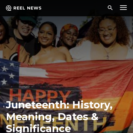
REEL NEWS
Juneteenth: History,
Meaning, Dates &
Significance