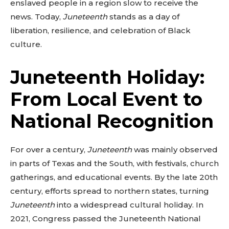
enslaved people in a region slow to receive the
news. Today,
Juneteenth
stands as a day of
liberation, resilience, and celebration of Black
culture.
Juneteenth Holiday:
From Local Event to
National Recognition
For over a century,
Juneteenth
was mainly observed
in parts of Texas and the South, with festivals, church
gatherings, and educational events. By the late 20th
century, efforts spread to northern states, turning
Juneteenth
into a widespread cultural holiday. In
2021, Congress passed the Juneteenth National