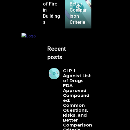
of Fire
Better
in
Compar
Building
ison
s
Criteria
Recent
posts
GLP 1
Agonist List
of Drugs
FDA
Approved
Compound
ed:
Common
Questions,
Risks, and
Better
Comparison
Criteria