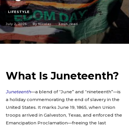
LIFESTYLE
July 2, 2025
3
min. read
By
Nicolas
What Is Juneteenth?
Juneteenth
—a blend of “June” and “nineteenth”—is
a holiday commemorating the end of slavery in the
United States. It marks June 19, 1865, when Union
troops arrived in Galveston, Texas, and enforced the
Emancipation Proclamation—freeing the last