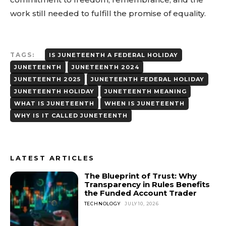
work still needed to fulfill the promise of equality.
TAGS:
IS JUNETEENTH A FEDERAL HOLIDAY
JUNETEENTH
JUNETEENTH 2024
JUNETEENTH 2025
JUNETEENTH FEDERAL HOLIDAY
JUNETEENTH HOLIDAY
JUNETEENTH MEANING
WHAT IS JUNETEENTH
WHEN IS JUNETEENTH
WHY IS IT CALLED JUNETEENTH
LATEST ARTICLES
The Blueprint of Trust: Why
Transparency in Rules Benefits
the Funded Account Trader
TECHNOLOGY
JULY 10, 2026