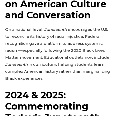
on American Culture
and Conversation
On a national level,
Juneteenth
encourages the U.S.
to reconcile its history of racial injustice. Federal
recognition gave a platform to address systemic
racism—especially following the 2020 Black Lives
Matter movement. Educational outlets now include
Juneteenth
in curriculum, helping students learn
complex American history rather than marginalizing
Black experiences.
2024 & 2025:
Commemorating