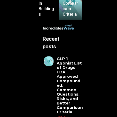
in
Compar
Building
ison
s
Criteria
Recent
posts
GLP 1
Agonist List
of Drugs
FDA
Approved
Compound
ed:
Common
Questions,
Risks, and
Better
Comparison
Criteria