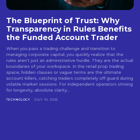
The Blueprint of Trust: Why
Transparency in Rules Benefits
the Funded Account Trader
When you pass a trading challenge and transition to
managing corporate capital, you quickly realize that the
rules aren't just an administrative hurdle. They are the actual
boundaries of your workspace. In the retail prop trading
space, hidden clauses or vague terms are the ultimate
account killers, catching traders completely off guard during
volatile market sessions. For independent operators striving
for longevity, absolute clarity...
TECHNOLOGY
JULY 10, 2026