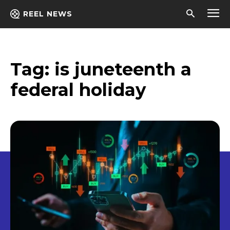
REEL NEWS
Tag:
is juneteenth a
federal holiday