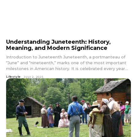
Understanding Juneteenth: History,
Meaning, and Modern Significance
Introduction to Juneteenth Juneteenth, a portmanteau of
“June” and “nineteenth,” marks one of the most important
milestones in American history. It is celebrated every year...
Lifestyle
JULY 2, 2025