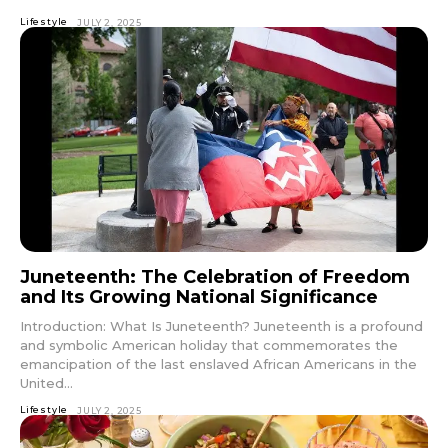
Lifestyle
JULY 2, 2025
Juneteenth: The Celebration of Freedom
and Its Growing National Significance
Introduction: What Is Juneteenth? Juneteenth is a profound
and symbolic American holiday that commemorates the
emancipation of the last enslaved African Americans in the
United...
Lifestyle
JULY 2, 2025