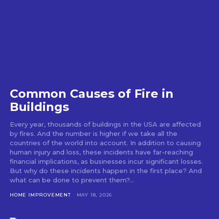
Common Causes of Fire in
Buildings
Every year, thousands of buildings in the USA are affected
by fires. And the number is higher if we take all the
countries of the world into account. In addition to causing
human injury and loss, these incidents have far-reaching
financial implications, as businesses incur significant losses.
But why do these incidents happen in the first place? And
what can be done to prevent them?...
HOME IMPROVEMENT
MAY 18, 2026