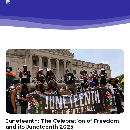
Juneteenth: The Celebration of Freedom
and its Juneteenth 2025