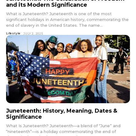
and its Modern Significance
What is Juneteenth? Juneteenth is one of the most
significant holidays in American history, commemorating the
end of slavery in the United States. The name...
Lifestyle
JULY 2, 2025
Juneteenth: History, Meaning, Dates &
Significance
What Is Juneteenth? Juneteenth—a blend of “June” and
“nineteenth”—is a holiday commemorating the end of