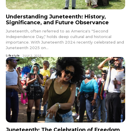
Understanding Juneteenth: History,
Significance, and Future Observance
Juneteenth, often referred to as America's "Second
Independence Day," holds deep cultural and historical
importance. With Juneteenth 2024 recently celebrated and
Juneteenth 2025 on...
Lifestyle
JULY 2, 2025
Juneteenth: The Celebration of Freedom