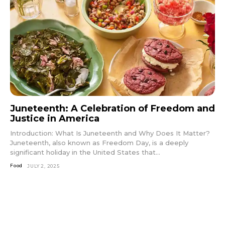
Juneteenth: A Celebration of Freedom and
Justice in America
Introduction: What Is Juneteenth and Why Does It Matter?
Juneteenth, also known as Freedom Day, is a deeply
significant holiday in the United States that...
Food
JULY 2, 2025