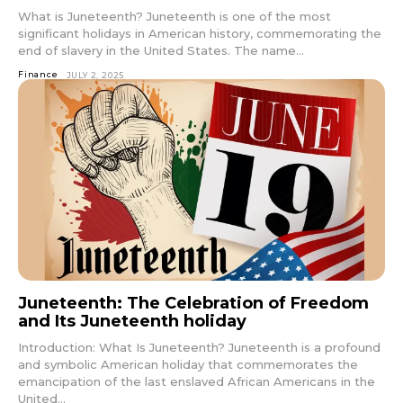
What is Juneteenth? Juneteenth is one of the most
significant holidays in American history, commemorating the
end of slavery in the United States. The name...
Finance
JULY 2, 2025
Juneteenth: The Celebration of Freedom
and Its Juneteenth holiday
Introduction: What Is Juneteenth? Juneteenth is a profound
and symbolic American holiday that commemorates the
emancipation of the last enslaved African Americans in the
United...