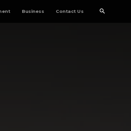
ment
Business
Contact Us