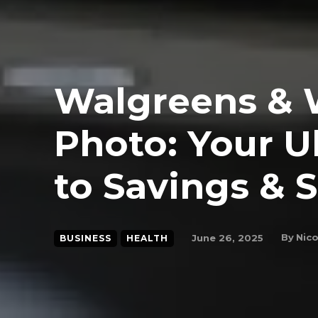
Walgreens & 
Photo: Your U
to Savings & 
By
Nico
June 26, 2025
BUSINESS
HEALTH