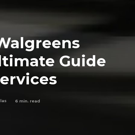
Walgreens
ltimate Guide
Services
las
6
min. read