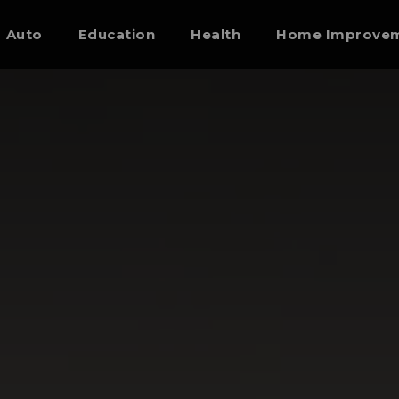
Auto
Education
Health
Home Improve