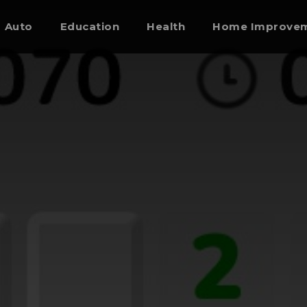
Auto
Education
Health
Home Improve