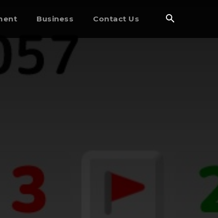
ment
Business
Contact Us