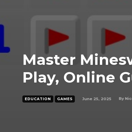
Master Mines
Play, Online G
By
Nic
June 25, 2025
EDUCATION
GAMES