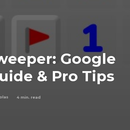
weeper: Google
uide & Pro Tips
olas
4
min. read