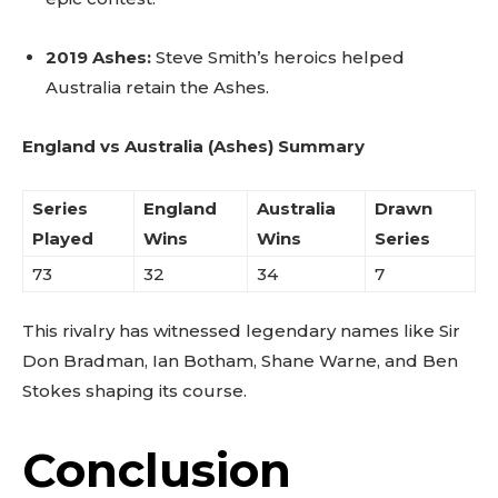
2019 Ashes:
Steve Smith’s heroics helped
Australia retain the Ashes.
England vs Australia (Ashes) Summary
Series
England
Australia
Drawn
Played
Wins
Wins
Series
73
32
34
7
This rivalry has witnessed legendary names like Sir
Don Bradman, Ian Botham, Shane Warne, and Ben
Stokes shaping its course.
Conclusion