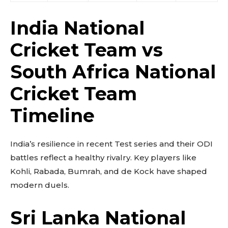
India National
Cricket Team vs
South Africa National
Cricket Team
Timeline
India’s resilience in recent Test series and their ODI
battles reflect a healthy rivalry. Key players like
Kohli, Rabada, Bumrah, and de Kock have shaped
modern duels.
Sri Lanka National