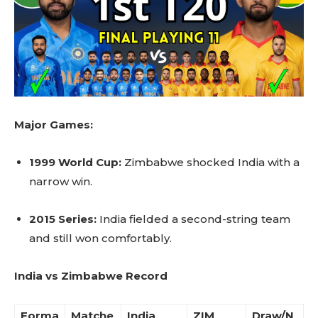
Major Games:
1999 World Cup:
Zimbabwe shocked India with a
narrow win.
2015 Series:
India fielded a second-string team
and still won comfortably.
India vs Zimbabwe Record
Forma
Matche
India
ZIM
Draw/N