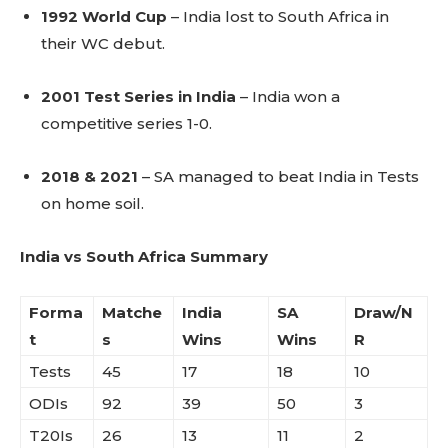
1992 World Cup
– India lost to South Africa in
their WC debut.
2001 Test Series in India
– India won a
competitive series 1-0.
2018 & 2021
– SA managed to beat India in Tests
on home soil.
India vs South Africa Summary
Forma
Matche
India
SA
Draw/N
t
s
Wins
Wins
R
Tests
45
17
18
10
ODIs
92
39
50
3
T20Is
26
13
11
2