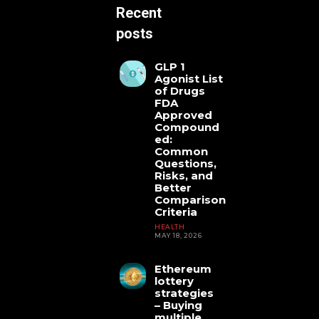
Recent
posts
GLP 1
Agonist List
of Drugs
FDA
Approved
Compound
ed:
Common
Questions,
Risks, and
Better
Comparison
Criteria
HEALTH
MAY 18, 2026
Ethereum
lottery
strategies
– Buying
HEALTH
multiple