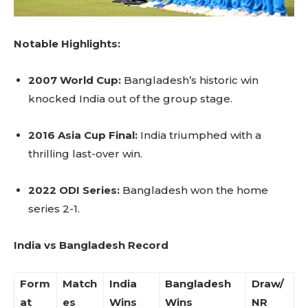
Notable Highlights:
2007 World Cup:
Bangladesh’s historic win
knocked India out of the group stage.
2016 Asia Cup Final:
India triumphed with a
thrilling last-over win.
2022 ODI Series:
Bangladesh won the home
series 2-1.
India vs Bangladesh Record
Form
Match
India
Bangladesh
Draw/
at
es
Wins
Wins
NR