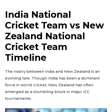
India National
Cricket Team vs New
Zealand National
Cricket Team
Timeline
The rivalry between India and New Zealand is an
evolving tale. Though India has been a dominant
force in world cricket, New Zealand has often
emerged as a stumbling block in major ICC
tournaments.