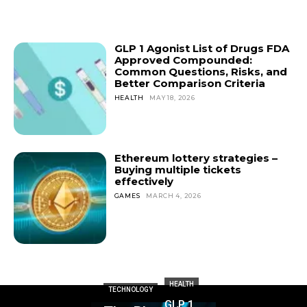
GLP 1 Agonist List of Drugs FDA
Approved Compounded:
Common Questions, Risks, and
Better Comparison Criteria
HEALTH
MAY 18, 2026
Ethereum lottery strategies –
Buying multiple tickets
effectively
GAMES
MARCH 4, 2026
HEALTH
TECHNOLOGY
GLP 1