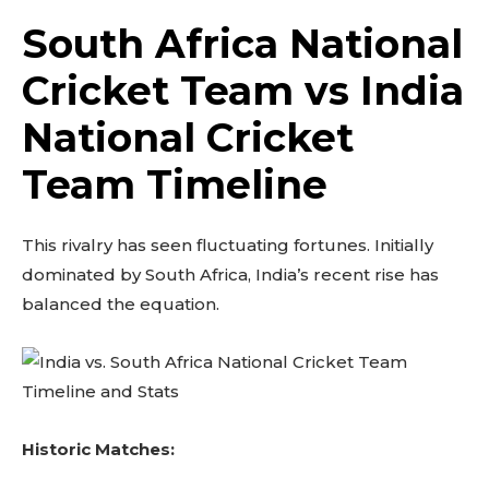
South Africa National
Cricket Team vs India
National Cricket
Team Timeline
This rivalry has seen fluctuating fortunes. Initially
dominated by South Africa, India’s recent rise has
balanced the equation.
Historic Matches: