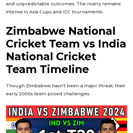
and unpredictable outcomes. The rivalry remains
intense in Asia Cups and ICC tournaments.
Zimbabwe National
Cricket Team vs India
National Cricket
Team Timeline
Though Zimbabwe hasn’t been a major threat, their
early 2000s team posed challenges.