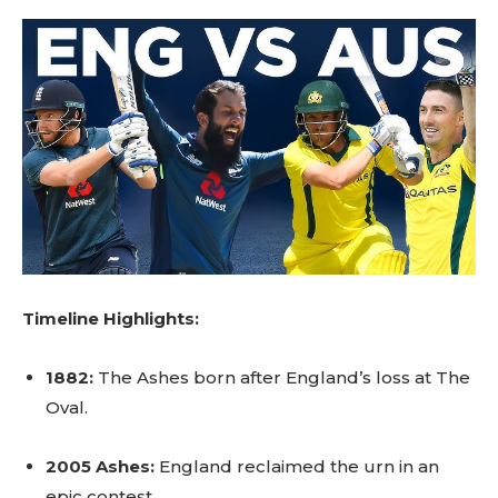
Timeline Highlights:
1882:
The Ashes born after England’s loss at The
Oval.
2005 Ashes:
England reclaimed the urn in an
epic contest.