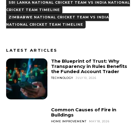
SRI LANKA NATIONAL CRICKET TEAM VS INDIA NATIONAL
CRICKET TEAM TIMELINE
ZIMBABWE NATIONAL CRICKET TEAM VS INDIA
NATIONAL CRICKET TEAM TIMELINE
LATEST ARTICLES
The Blueprint of Trust: Why
Transparency in Rules Benefits
the Funded Account Trader
TECHNOLOGY
JULY 10, 2026
Common Causes of Fire in
Buildings
HOME IMPROVEMENT
MAY 18, 2026