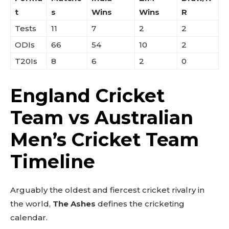
t
s
Wins
Wins
R
Tests
11
7
2
2
ODIs
66
54
10
2
T20Is
8
6
2
0
England Cricket
Team vs Australian
Men’s Cricket Team
Timeline
Arguably the oldest and fiercest cricket rivalry in
the world,
The Ashes
defines the cricketing
calendar.