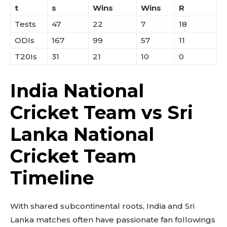
t
s
Wins
Wins
R
Tests
47
22
7
18
ODIs
167
99
57
11
T20Is
31
21
10
0
India National
Cricket Team vs Sri
Lanka National
Cricket Team
Timeline
With shared subcontinental roots, India and Sri
Lanka matches often have passionate fan followings