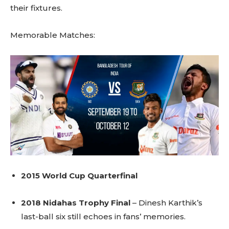
their fixtures.
Memorable Matches:
2015 World Cup Quarterfinal
2018 Nidahas Trophy Final
– Dinesh Karthik’s
last-ball six still echoes in fans’ memories.