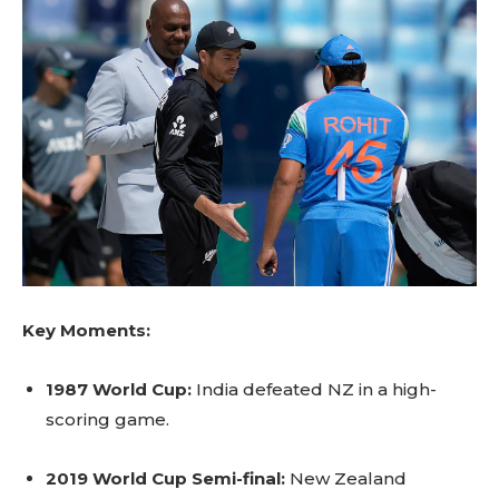
Key Moments:
1987 World Cup:
India defeated NZ in a high-
scoring game.
2019 World Cup Semi-final:
New Zealand