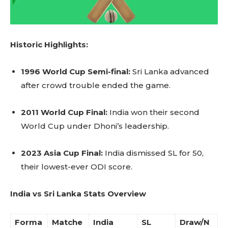
Historic Highlights:
1996 World Cup Semi-final:
Sri Lanka advanced
after crowd trouble ended the game.
2011 World Cup Final:
India won their second
World Cup under Dhoni’s leadership.
2023 Asia Cup Final:
India dismissed SL for 50,
their lowest-ever ODI score.
India vs Sri Lanka Stats Overview
Forma
Matche
India
SL
Draw/N