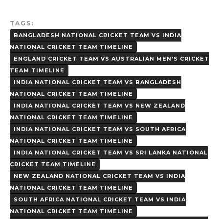
TAGS:
BANGLADESH NATIONAL CRICKET TEAM VS INDIA
NATIONAL CRICKET TEAM TIMELINE
ENGLAND CRICKET TEAM VS AUSTRALIAN MEN’S CRICKET
TEAM TIMELINE
INDIA NATIONAL CRICKET TEAM VS BANGLADESH
NATIONAL CRICKET TEAM TIMELINE
INDIA NATIONAL CRICKET TEAM VS NEW ZEALAND
NATIONAL CRICKET TEAM TIMELINE
INDIA NATIONAL CRICKET TEAM VS SOUTH AFRICA
NATIONAL CRICKET TEAM TIMELINE
INDIA NATIONAL CRICKET TEAM VS SRI LANKA NATIONAL
CRICKET TEAM TIMELINE
NEW ZEALAND NATIONAL CRICKET TEAM VS INDIA
NATIONAL CRICKET TEAM TIMELINE
SOUTH AFRICA NATIONAL CRICKET TEAM VS INDIA
NATIONAL CRICKET TEAM TIMELINE