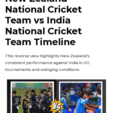
National Cricket
Team vs India
National Cricket
Team Timeline
This reverse view highlights New Zealand’s
consistent performance against India in ICC
tournaments and swinging conditions.