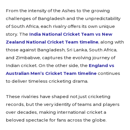
From the intensity of the Ashes to the growing
challenges of Bangladesh and the unpredictability
of South Africa, each rivalry offers its own unique
story. The
India National Cricket Team vs New
Zealand National Cricket Team timeline
, along with
those against Bangladesh, Sri Lanka, South Africa,
and Zimbabwe, captures the evolving journey of
Indian cricket. On the other side, the
England vs
Australian Men’s Cricket Team timeline
continues
to deliver timeless cricketing drama.
These rivalries have shaped not just cricketing
records, but the very identity of teams and players
over decades, making international cricket a
beloved spectacle for fans across the globe.