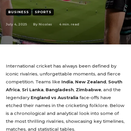
BUSINESS
SPORTS
July 4, 2025
4
min. read
By
Nicolas
International cricket has always been defined by
iconic rivalries, unforgettable moments, and fierce
competition. Teams like
India
,
New Zealand
,
South
Africa
,
Sri Lanka
,
Bangladesh
,
Zimbabwe
, and the
legendary
England vs Australia
face-offs have
etched their names in the cricketing folklore. Below
is a chronological and analytical look into some of
the most thrilling rivalries, showcasing key timelines,
matches, and statistical tables.