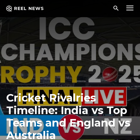
REEL NEWS
Cricket Rivalries
Timeline: India vs Top
Teams and England vs
Australia