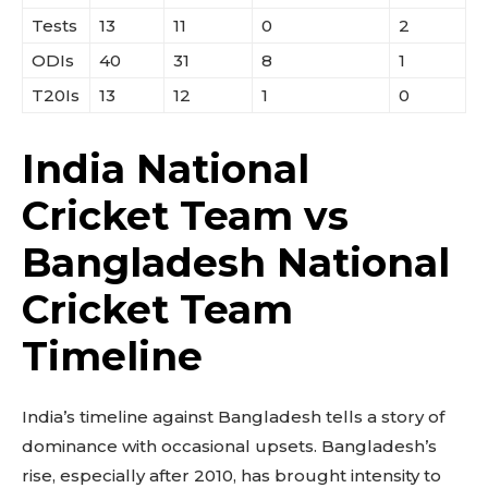
Tests
13
11
0
2
ODIs
40
31
8
1
T20Is
13
12
1
0
India National
Cricket Team vs
Bangladesh National
Cricket Team
Timeline
India’s timeline against Bangladesh tells a story of
dominance with occasional upsets. Bangladesh’s
rise, especially after 2010, has brought intensity to