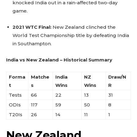
knocked India out in a rain-affected two-day
game.
2021 WTC Final:
New Zealand clinched the
World Test Championship title by defeating India
in Southampton.
India vs New Zealand – Historical Summary
Forma
Matche
India
NZ
Draw/N
t
s
Wins
Wins
R
Tests
66
22
13
31
ODIs
117
59
50
8
T20Is
26
14
11
1
New Zealand