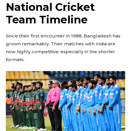
National Cricket
Team Timeline
Since their first encounter in 1988, Bangladesh has
grown remarkably. Their matches with India are
now highly competitive, especially in the shorter
formats.