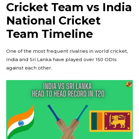
Cricket Team vs India
National Cricket
Team Timeline
One of the most frequent rivalries in world cricket,
India and Sri Lanka have played over 150 ODIs
against each other.