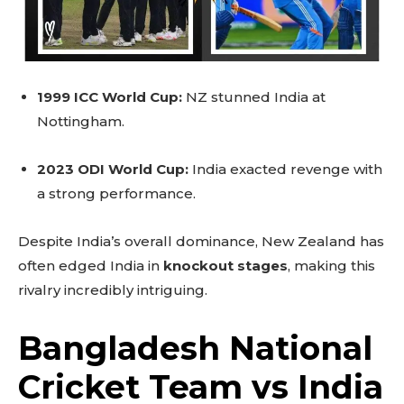
1999 ICC World Cup:
NZ stunned India at
Nottingham.
2023 ODI World Cup:
India exacted revenge with
a strong performance.
Despite India’s overall dominance, New Zealand has
often edged India in
knockout stages
, making this
rivalry incredibly intriguing.
Bangladesh National
Cricket Team vs India