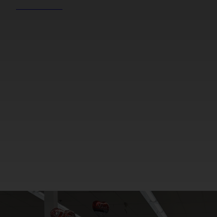
REEL NEWS