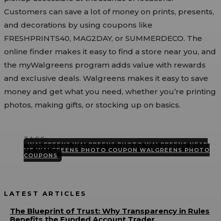
Customers can save a lot of money on prints, presents,
and decorations by using coupons like
FRESHPRINTS40, MAG2DAY, or SUMMERDECO. The
online finder makes it easy to find a store near you, and
the myWalgreens program adds value with rewards
and exclusive deals. Walgreens makes it easy to save
money and get what you need, whether you’re printing
photos, making gifts, or stocking up on basics.
TAGS:
WALGREENS WALGREENS PHOTO WALGREENS NEAR
ME WALGREENS PHOTO COUPON WALGREENS PHOTO
COUPONS
LATEST ARTICLES
The Blueprint of Trust: Why Transparency in Rules
Benefits the Funded Account Trader