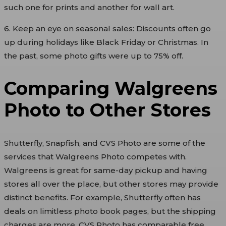
such one for prints and another for wall art.
6. Keep an eye on seasonal sales: Discounts often go
up during holidays like Black Friday or Christmas. In
the past, some photo gifts were up to 75% off.
Comparing Walgreens
Photo to Other Stores
Shutterfly, Snapfish, and CVS Photo are some of the
services that Walgreens Photo competes with.
Walgreens is great for same-day pickup and having
stores all over the place, but other stores may provide
distinct benefits. For example, Shutterfly often has
deals on limitless photo book pages, but the shipping
charges are more. CVS Photo has comparable free