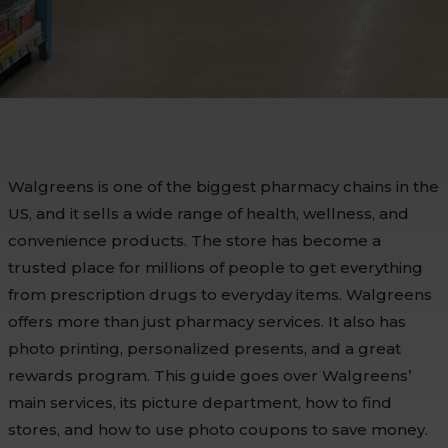
Walgreens is one of the biggest pharmacy chains in the
US, and it sells a wide range of health, wellness, and
convenience products. The store has become a
trusted place for millions of people to get everything
from prescription drugs to everyday items. Walgreens
offers more than just pharmacy services. It also has
photo printing, personalized presents, and a great
rewards program. This guide goes over Walgreens’
main services, its picture department, how to find
stores, and how to use photo coupons to save money.