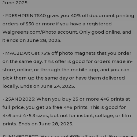
June 2025:
• FRESHPRINTS40 gives you 40% off document printing
orders of $30 or more if you have a registered
Walgreens.com/Photo account. Only good online, and
it ends on June 28, 2025.
• MAG2DAY: Get 75% off photo magnets that you order
on the same day. This offer is good for orders made in-
store, online, or through the mobile app, and you can
pick them up the same day or have them delivered
locally. Ends on June 24, 2025.
• 25AND2025: When you buy 25 or more 4×6 prints at
full price, you get 25 free 4×6 prints. This is good for
4×6 and 4×5.3 sizes, but not for instant, collage, or film
prints. Ends on June 28, 2025.
SUMMERDECO: You can get 60% off wall art, like canvas