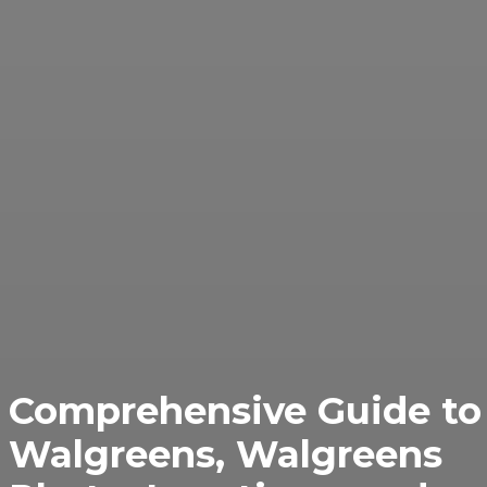
Comprehensive Guide to
Walgreens, Walgreens