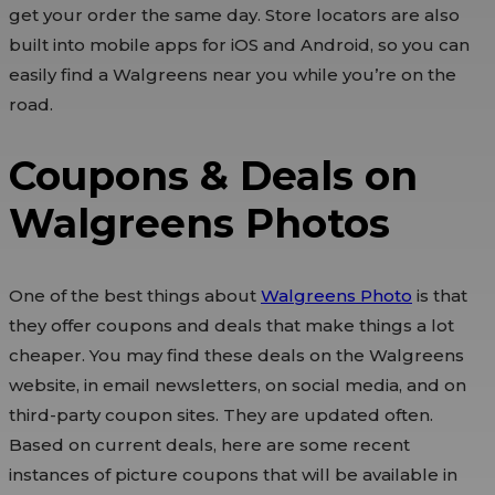
get your order the same day. Store locators are also
built into mobile apps for iOS and Android, so you can
easily find a Walgreens near you while you’re on the
road.
Coupons & Deals on
Walgreens Photos
One of the best things about
Walgreens Photo
is that
they offer coupons and deals that make things a lot
cheaper. You may find these deals on the Walgreens
website, in email newsletters, on social media, and on
third-party coupon sites. They are updated often.
Based on current deals, here are some recent
instances of picture coupons that will be available in