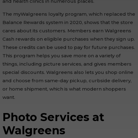
and health clinics in numerous places.
The myWalgreens loyalty program, which replaced the
Balance Rewards system in 2020, shows that the store
cares about its customers. Members earn Walgreens
Cash rewards on eligible purchases when they sign up.
These credits can be used to pay for future purchases.
This program helps you save more on a variety of
things, including picture services, and gives members
special discounts. Walgreens also lets you shop online
and choose from same-day pickup, curbside delivery,
or home shipment, which is what modern shoppers
want.
Photo Services at
Walgreens