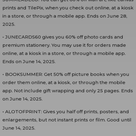
prints and TilePix, when you check out online, at a kiosk
in a store, or through a mobile app. Ends on June 28,
2025.
• JUNECARDS60 gives you 60% off photo cards and
premium stationery. You may use it for orders made
online, at a kiosk in a store, or through a mobile app.
Ends on June 14, 2025.
• BOOKSUMMER: Get 50% off picture books when you
order them online, at a kiosk, or through the mobile
app. Not include gift wrapping and only 25 pages. Ends
on June 14, 2025.
• ALOTOFPRINT: Gives you half off prints, posters, and
enlargements, but not instant prints or film. Good until
June 14, 2025.