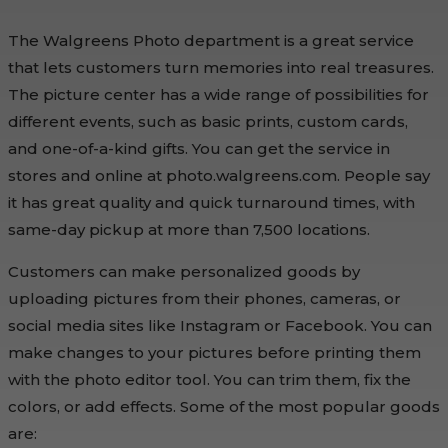
The Walgreens Photo department is a great service
that lets customers turn memories into real treasures.
The picture center has a wide range of possibilities for
different events, such as basic prints, custom cards,
and one-of-a-kind gifts. You can get the service in
stores and online at photo.walgreens.com. People say
it has great quality and quick turnaround times, with
same-day pickup at more than 7,500 locations.
Customers can make personalized goods by
uploading pictures from their phones, cameras, or
social media sites like Instagram or Facebook. You can
make changes to your pictures before printing them
with the photo editor tool. You can trim them, fix the
colors, or add effects. Some of the most popular goods
are: