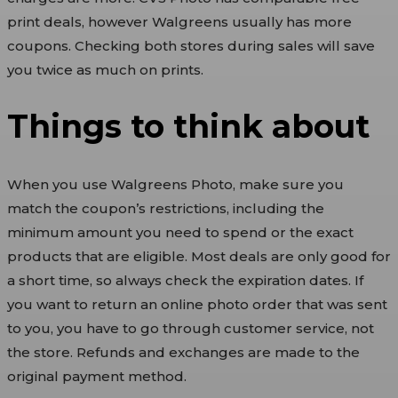
print deals, however Walgreens usually has more
coupons. Checking both stores during sales will save
you twice as much on prints.
Things to think about
When you use Walgreens Photo, make sure you
match the coupon’s restrictions, including the
minimum amount you need to spend or the exact
products that are eligible. Most deals are only good for
a short time, so always check the expiration dates. If
you want to return an online photo order that was sent
to you, you have to go through customer service, not
the store. Refunds and exchanges are made to the
original payment method.