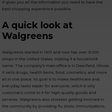
It gives you all the information you need to have the
best shopping experience possible.
A quick look at
Walgreens
Walgreens started in 1901 and now has over 9,000
shops in the United States, making it a household
name. The company’s main office is in Deerfield, Illinois.
It sells drugs, health items, food, cosmetics, and more
all in one place. Its goal is to make healthcare and
everyday tasks easier for everyone, which is why
customers come to it for high-quality goods and
services. Walgreens also stresses getting involved in
the community by providing flu shots, immunizations,