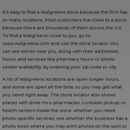
It’s easy to find a Walgreens store because the firm has
so many locations. Most customers live close to a store
because there are thousands of them across the U.S.
To find a Walgreens close to you, go to
www.walgreens.com and use the store locator. You
can see stores near you, along with their addresses,
hours, and services like pharmacy hours or photo
center availability, by entering your zip code or city.
A lot of Walgreens locations are open longer hours,
and some are open all the time, so you may get what
you need right away. The store locator also shows
places with drive-thru pharmacies, curbside pickup, or
health centers inside the store. whether you need
photo-specific services, see whether the business has a
photo kiosk where you may print photos on the spot or