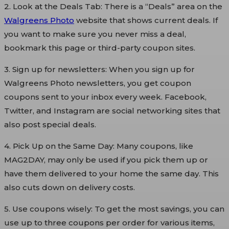
2. Look at the Deals Tab: There is a “Deals” area on the
Walgreens Photo
website that shows current deals. If
you want to make sure you never miss a deal,
bookmark this page or third-party coupon sites.
3. Sign up for newsletters: When you sign up for
Walgreens Photo newsletters, you get coupon
coupons sent to your inbox every week. Facebook,
Twitter, and Instagram are social networking sites that
also post special deals.
4. Pick Up on the Same Day: Many coupons, like
MAG2DAY, may only be used if you pick them up or
have them delivered to your home the same day. This
also cuts down on delivery costs.
5. Use coupons wisely: To get the most savings, you can
use up to three coupons per order for various items,