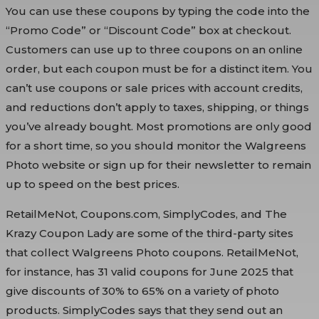
You can use these coupons by typing the code into the
“Promo Code” or “Discount Code” box at checkout.
Customers can use up to three coupons on an online
order, but each coupon must be for a distinct item. You
can’t use coupons or sale prices with account credits,
and reductions don’t apply to taxes, shipping, or things
you’ve already bought. Most promotions are only good
for a short time, so you should monitor the Walgreens
Photo website or sign up for their newsletter to remain
up to speed on the best prices.
RetailMeNot, Coupons.com, SimplyCodes, and The
Krazy Coupon Lady are some of the third-party sites
that collect Walgreens Photo coupons. RetailMeNot,
for instance, has 31 valid coupons for June 2025 that
give discounts of 30% to 65% on a variety of photo
products. SimplyCodes says that they send out an