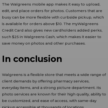
The Walgreens mobile app makes it easy to upload,
edit, and place orders for photos. Customers that are
busy can be more flexible with curbside pickup, which
is available for orders above $10. The myWalgreens
Credit Card also gives new cardholders added perks,
such $25 in Walgreens Cash, which makes it easier to
save money on photos and other purchases.
In conclusion
Walgreens is a flexible store that meets a wide range of
client demands by offering pharmacy services,
everyday items, and a strong picture department. Its
photo services are known for their high quality, ability to
be customized, and ease of access, with same-day
pickup accessible at thousands of locations.