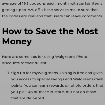
average of 19.3 coupons each month, with certain items
getting up to 75% off. These services make sure that
the codes are real and that users can leave comments.
How to Save the Most
Money
Here are some tips for using Walgreens Photo
discounts to their fullest:
Sign up for myWalgreens: Joining is free and gives
you access to special savings and Walgreens Cash
points. You can earn rewards on photo orders that
you pick up or place in-store, but not on those
that are delivered.