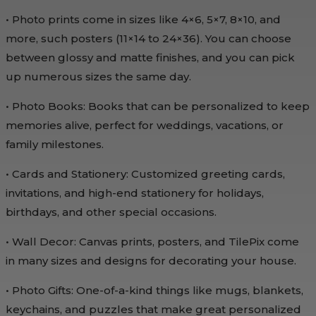
• Photo prints come in sizes like 4×6, 5×7, 8×10, and
more, such posters (11×14 to 24×36). You can choose
between glossy and matte finishes, and you can pick
up numerous sizes the same day.
• Photo Books: Books that can be personalized to keep
memories alive, perfect for weddings, vacations, or
family milestones.
• Cards and Stationery: Customized greeting cards,
invitations, and high-end stationery for holidays,
birthdays, and other special occasions.
• Wall Decor: Canvas prints, posters, and TilePix come
in many sizes and designs for decorating your house.
• Photo Gifts: One-of-a-kind things like mugs, blankets,
keychains, and puzzles that make great personalized