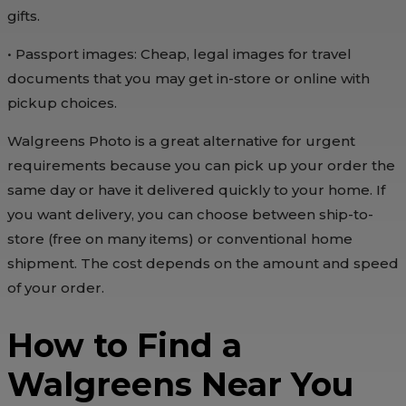
gifts.
• Passport images: Cheap, legal images for travel
documents that you may get in-store or online with
pickup choices.
Walgreens Photo is a great alternative for urgent
requirements because you can pick up your order the
same day or have it delivered quickly to your home. If
you want delivery, you can choose between ship-to-
store (free on many items) or conventional home
shipment. The cost depends on the amount and speed
of your order.
How to Find a
Walgreens Near You