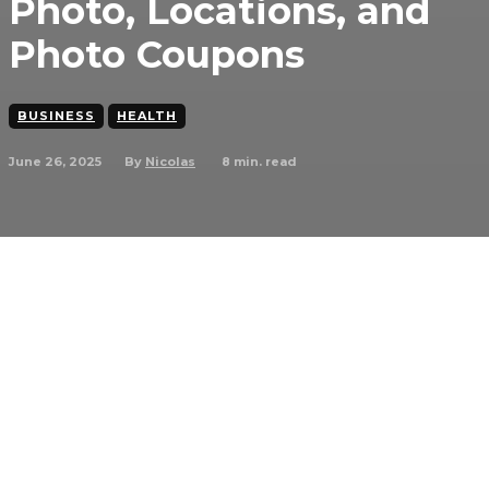
Photo, Locations, and
Photo Coupons
BUSINESS
HEALTH
June 26, 2025
8
min. read
By
Nicolas