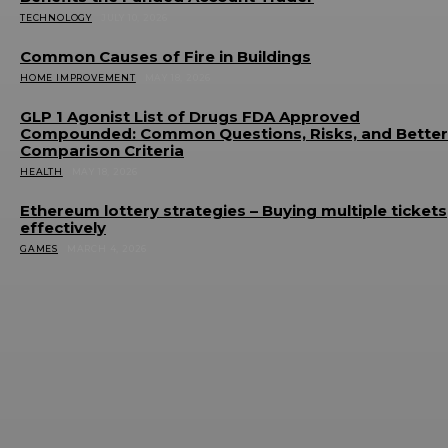
TECHNOLOGY
JULY 10, 2026
Common Causes of Fire in Buildings
HOME IMPROVEMENT
MAY 18, 2026
GLP 1 Agonist List of Drugs FDA Approved
Compounded: Common Questions, Risks, and Better
Comparison Criteria
HEALTH
MAY 18, 2026
Ethereum lottery strategies – Buying multiple tickets
effectively
GAMES
MARCH 4, 2026