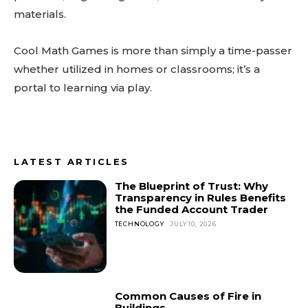
materials.
Cool Math Games is more than simply a time-passer
whether utilized in homes or classrooms; it’s a
portal to learning via play.
LATEST ARTICLES
The Blueprint of Trust: Why
Transparency in Rules Benefits
the Funded Account Trader
TECHNOLOGY
JULY 10, 2026
Common Causes of Fire in
Buildings