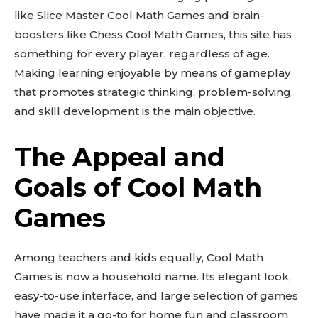
like Slice Master Cool Math Games and brain-
boosters like Chess Cool Math Games, this site has
something for every player, regardless of age.
Making learning enjoyable by means of gameplay
that promotes strategic thinking, problem-solving,
and skill development is the main objective.
The Appeal and
Goals of Cool Math
Games
Among teachers and kids equally, Cool Math
Games is now a household name. Its elegant look,
easy-to-use interface, and large selection of games
have made it a go-to for home fun and classroom