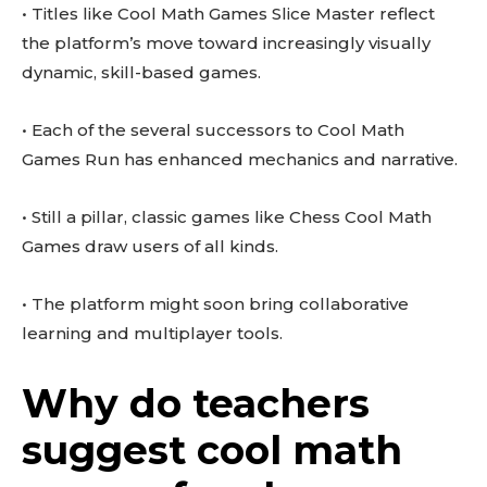
• Titles like Cool Math Games Slice Master reflect
the platform’s move toward increasingly visually
dynamic, skill-based games.
• Each of the several successors to Cool Math
Games Run has enhanced mechanics and narrative.
• Still a pillar, classic games like Chess Cool Math
Games draw users of all kinds.
• The platform might soon bring collaborative
learning and multiplayer tools.
Why do teachers
suggest cool math