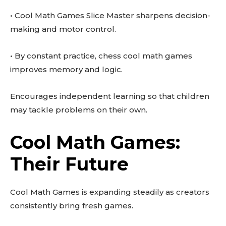
• Cool Math Games Slice Master sharpens decision-
making and motor control.
• By constant practice, chess cool math games
improves memory and logic.
Encourages independent learning so that children
may tackle problems on their own.
Cool Math Games:
Their Future
Cool Math Games is expanding steadily as creators
consistently bring fresh games.