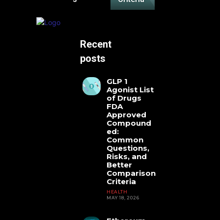
Recent
posts
GLP 1
Agonist List
of Drugs
FDA
Approved
Compound
ed:
Common
Questions,
Risks, and
Better
Comparison
Criteria
HEALTH
MAY 18, 2026