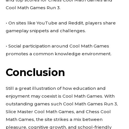
Cool Math Games Run 3.
• On sites like YouTube and Reddit, players share
gameplay snippets and challenges.
• Social participation around Cool Math Games
promotes a common knowledge environment.
Conclusion
Still a great illustration of how education and
enjoyment may coexist is Cool Math Games. With
outstanding games such Cool Math Games Run 3,
Slice Master Cool Math Games, and Chess Cool
Math Games, the site strikes a mix between
pleasure, cognitive growth, and school-friendly