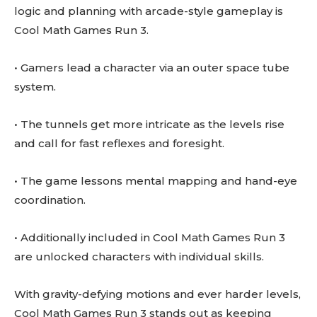
logic and planning with arcade-style gameplay is
Cool Math Games Run 3.
• Gamers lead a character via an outer space tube
system.
• The tunnels get more intricate as the levels rise
and call for fast reflexes and foresight.
• The game lessons mental mapping and hand-eye
coordination.
• Additionally included in Cool Math Games Run 3
are unlocked characters with individual skills.
With gravity-defying motions and ever harder levels,
Cool Math Games Run 3 stands out as keeping