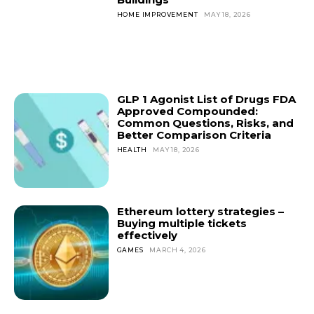
HOME IMPROVEMENT
MAY 18, 2026
GLP 1 Agonist List of Drugs FDA
Approved Compounded:
Common Questions, Risks, and
Better Comparison Criteria
HEALTH
MAY 18, 2026
Ethereum lottery strategies –
Buying multiple tickets
effectively
GAMES
MARCH 4, 2026