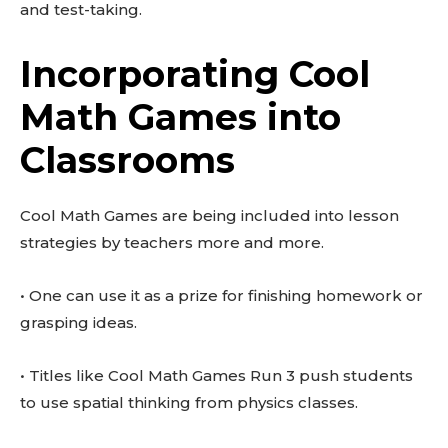
and test-taking.
Incorporating Cool
Math Games into
Classrooms
Cool Math Games are being included into lesson
strategies by teachers more and more.
• One can use it as a prize for finishing homework or
grasping ideas.
• Titles like Cool Math Games Run 3 push students
to use spatial thinking from physics classes.