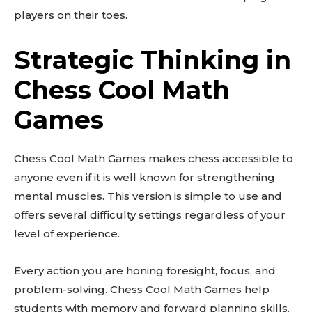
players on their toes.
Strategic Thinking in
Chess Cool Math
Games
Chess Cool Math Games makes chess accessible to
anyone even if it is well known for strengthening
mental muscles. This version is simple to use and
offers several difficulty settings regardless of your
level of experience.
Every action you are honing foresight, focus, and
problem-solving. Chess Cool Math Games help
students with memory and forward planning skills.