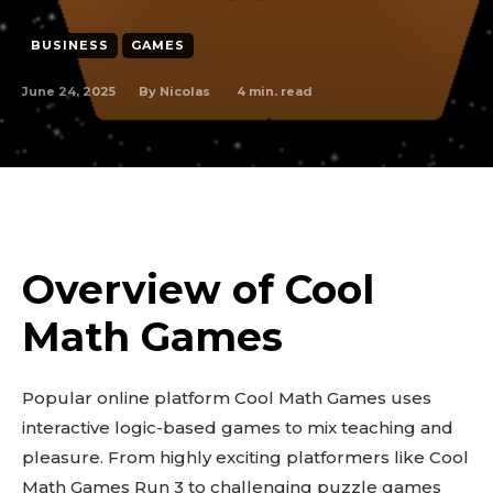
BUSINESS
GAMES
June 24, 2025
4
min. read
By
Nicolas
Overview of Cool
Math Games
Popular online platform Cool Math Games uses
interactive logic-based games to mix teaching and
pleasure. From highly exciting platformers like Cool
Math Games Run 3 to challenging puzzle games