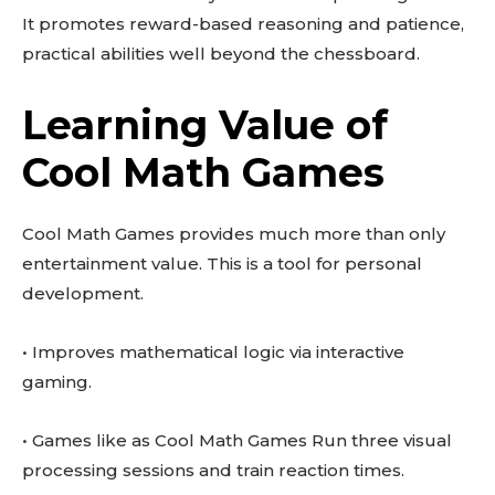
It promotes reward-based reasoning and patience,
practical abilities well beyond the chessboard.
Learning Value of
Cool Math Games
Cool Math Games provides much more than only
entertainment value. This is a tool for personal
development.
• Improves mathematical logic via interactive
gaming.
• Games like as Cool Math Games Run three visual
processing sessions and train reaction times.