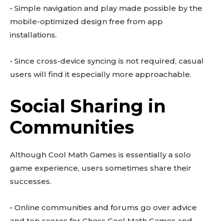
• Simple navigation and play made possible by the
mobile-optimized design free from app
installations.
• Since cross-device syncing is not required, casual
users will find it especially more approachable.
Social Sharing in
Communities
Although Cool Math Games is essentially a solo
game experience, users sometimes share their
successes.
• Online communities and forums go over advice
and top scores for Chess Cool Math Games and