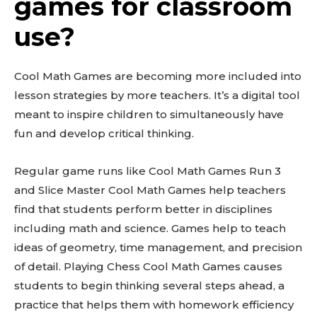
games for classroom
use?
Cool Math Games are becoming more included into
lesson strategies by more teachers. It’s a digital tool
meant to inspire children to simultaneously have
fun and develop critical thinking.
Regular game runs like Cool Math Games Run 3
and Slice Master Cool Math Games help teachers
find that students perform better in disciplines
including math and science. Games help to teach
ideas of geometry, time management, and precision
of detail. Playing Chess Cool Math Games causes
students to begin thinking several steps ahead, a
practice that helps them with homework efficiency