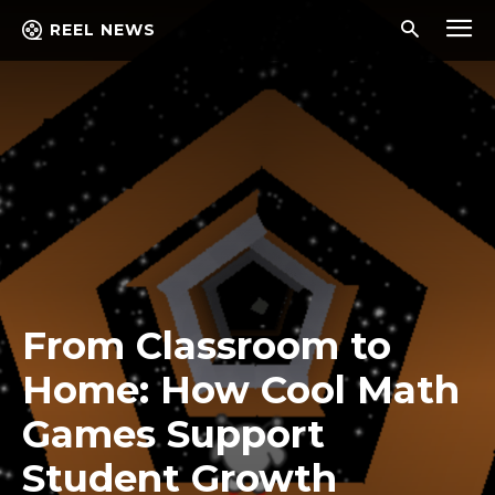
REEL NEWS
From Classroom to
Home: How Cool Math
Games Support
Student Growth