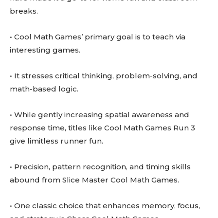
breaks.
• Cool Math Games’ primary goal is to teach via
interesting games.
• It stresses critical thinking, problem-solving, and
math-based logic.
• While gently increasing spatial awareness and
response time, titles like Cool Math Games Run 3
give limitless runner fun.
• Precision, pattern recognition, and timing skills
abound from Slice Master Cool Math Games.
• One classic choice that enhances memory, focus,