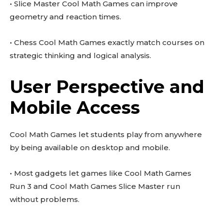
• Slice Master Cool Math Games can improve
geometry and reaction times.
• Chess Cool Math Games exactly match courses on
strategic thinking and logical analysis.
User Perspective and
Mobile Access
Cool Math Games let students play from anywhere
by being available on desktop and mobile.
• Most gadgets let games like Cool Math Games
Run 3 and Cool Math Games Slice Master run
without problems.