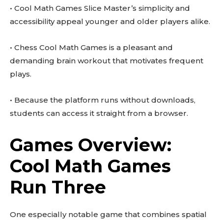
• Cool Math Games Slice Master’s simplicity and
accessibility appeal younger and older players alike.
• Chess Cool Math Games is a pleasant and
demanding brain workout that motivates frequent
plays.
• Because the platform runs without downloads,
students can access it straight from a browser.
Games Overview:
Cool Math Games
Run Three
One especially notable game that combines spatial