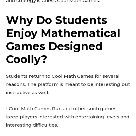
and strategy is Chess Cool Math Games.
Why Do Students
Enjoy Mathematical
Games Designed
Coolly?
Students return to Cool Math Games for several
reasons. The platform is meant to be interesting but
instructive as well.
• Cool Math Games Run and other such games
keep players interested with entertaining levels and
interesting difficulties.