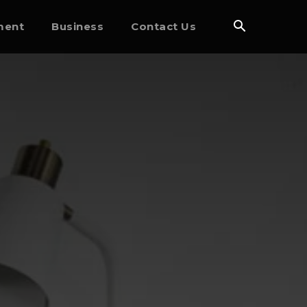
ment
Business
Contact Us