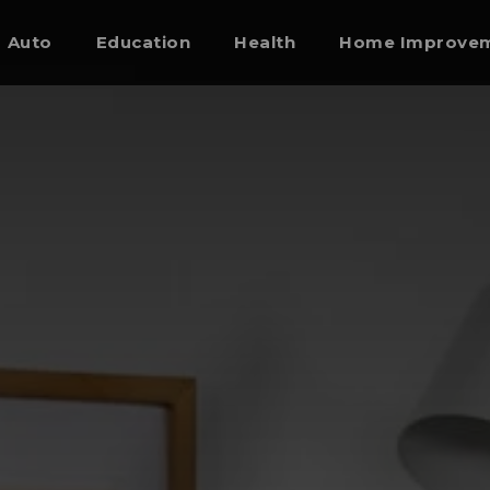
Auto
Education
Health
Home Improve