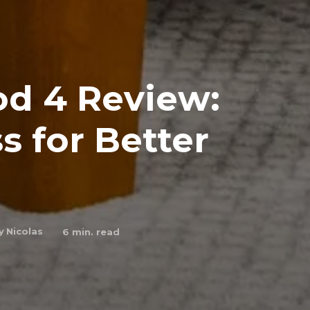
od 4 Review:
s for Better
y
Nicolas
6
min. read