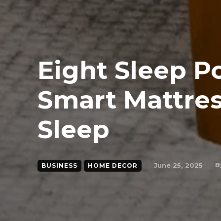
Eight Sleep P
Smart Mattres
Sleep
B
June 25, 2025
BUSINESS
HOME DECOR